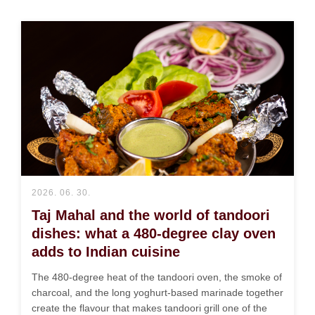
2026. 06. 30.
Taj Mahal and the world of tandoori
dishes: what a 480-degree clay oven
adds to Indian cuisine
The 480-degree heat of the tandoori oven, the smoke of
charcoal, and the long yoghurt-based marinade together
create the flavour that makes tandoori grill one of the