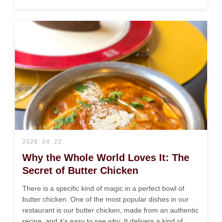
2026. 04. 22.
Why the Whole World Loves It: The
Secret of Butter Chicken
There is a specific kind of magic in a perfect bowl of
butter chicken. One of the most popular dishes in our
restaurant is our butter chicken, made from an authentic
recipe, and it’s easy to see why. It delivers a kind of