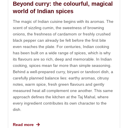
Beyond curry: the colourful, magical
world of Indian spices
The magic of Indian cuisine begins with its aromas. The
scent of sizzling cumin, the sweetness of browning
onions, the freshness of cardamom or freshly crushed
black pepper can already be felt before the first bite
even reaches the plate. For centuries, Indian cooking
has been built on a wide range of spices, which is why
its flavours are so rich, deep and memorable. In Indian
cooking, spices mean far more than simple seasoning.
Behind a well-prepared curry, biryani or tandoori dish, a
carefully planned balance lies: earthy aromas, citrusy
notes, warm spice, fresh green flavours and gently
measured heat all complement one another. This same
approach defines the kitchen at the Taj Mahal, where
every ingredient contributes its own character to the
dish.
Read more