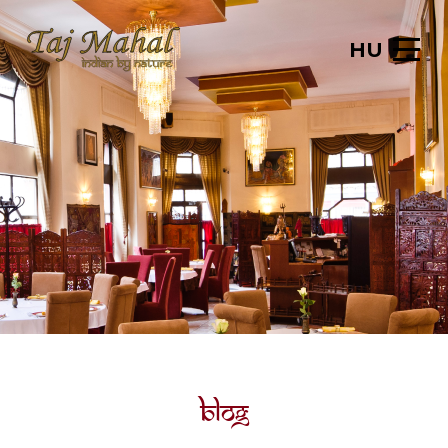
HU
Blog