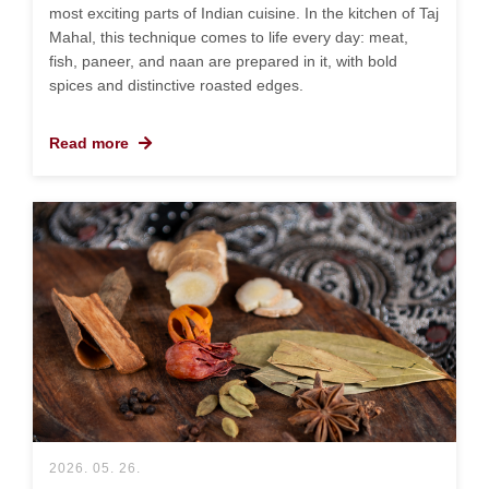
most exciting parts of Indian cuisine. In the kitchen of Taj
Mahal, this technique comes to life every day: meat,
fish, paneer, and naan are prepared in it, with bold
spices and distinctive roasted edges.
Read more
2026. 05. 26.