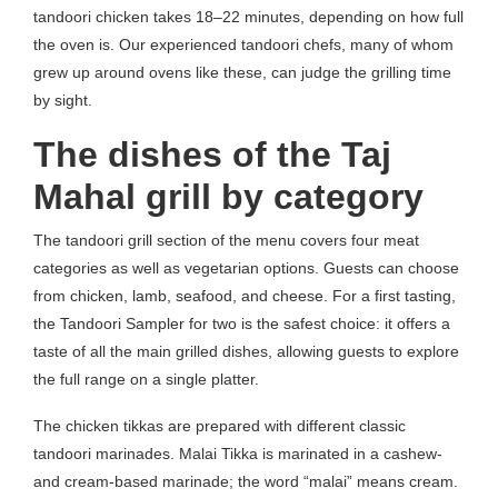
tandoori chicken takes 18–22 minutes, depending on how full
the oven is. Our experienced tandoori chefs, many of whom
grew up around ovens like these, can judge the grilling time
by sight.
The dishes of the Taj
Mahal grill by category
The tandoori grill section of the menu covers four meat
categories as well as vegetarian options. Guests can choose
from chicken, lamb, seafood, and cheese. For a first tasting,
the Tandoori Sampler for two is the safest choice: it offers a
taste of all the main grilled dishes, allowing guests to explore
the full range on a single platter.
The chicken tikkas are prepared with different classic
tandoori marinades. Malai Tikka is marinated in a cashew-
and cream-based marinade; the word “malai” means cream.