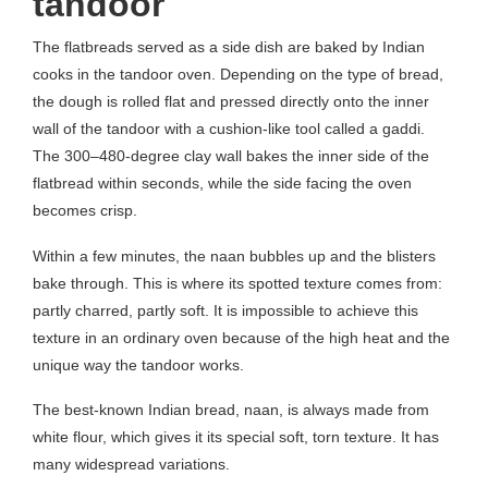
tandoor
The flatbreads served as a side dish are baked by Indian
cooks in the tandoor oven. Depending on the type of bread,
the dough is rolled flat and pressed directly onto the inner
wall of the tandoor with a cushion-like tool called a gaddi.
The 300–480-degree clay wall bakes the inner side of the
flatbread within seconds, while the side facing the oven
becomes crisp.
Within a few minutes, the naan bubbles up and the blisters
bake through. This is where its spotted texture comes from:
partly charred, partly soft. It is impossible to achieve this
texture in an ordinary oven because of the high heat and the
unique way the tandoor works.
The best-known Indian bread, naan, is always made from
white flour, which gives it its special soft, torn texture. It has
many widespread variations.