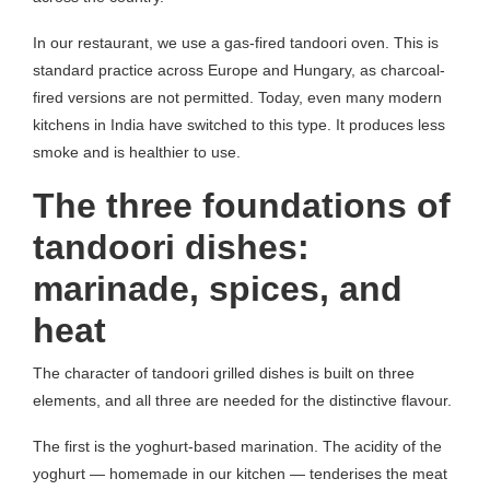
In our restaurant, we use a gas-fired tandoori oven. This is
standard practice across Europe and Hungary, as charcoal-
fired versions are not permitted. Today, even many modern
kitchens in India have switched to this type. It produces less
smoke and is healthier to use.
The three foundations of
tandoori dishes:
marinade, spices, and
heat
The character of tandoori grilled dishes is built on three
elements, and all three are needed for the distinctive flavour.
The first is the yoghurt-based marination. The acidity of the
yoghurt — homemade in our kitchen — tenderises the meat