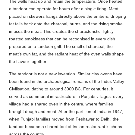
The walls heat up and retain the temperature. Once heated,
a tandoor can operate for hours after a single firing. Meat
placed on skewers hangs directly above the embers; dripping
fat falls back onto the charcoal, burns, and the rising smoke
infuses the meat. This creates the characteristic, lightly
roasted smokiness that can be recognised in every dish
prepared on a tandoori grill. The smell of charcoal, the
meat’s own fat, and the radiant heat of the oven walls shape
the flavour together.
The tandoor is not a new invention. Similar clay ovens have
been found in the archaeological remains of the Indus Valley
Civilisation, dating to around 3000 BC. For centuries, it
served as communal infrastructure in Punjabi villages: every
village had a shared oven in the centre, where families
brought dough and meat. After the partition of India in 1947,
when Punjabi families moved from Peshawar to Delhi, the
tandoor became a shared tool of Indian restaurant kitchens
across the country.