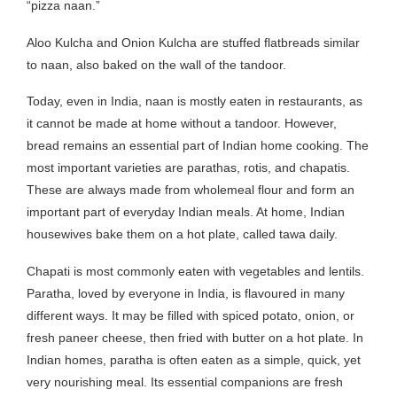
“pizza naan.”
Aloo Kulcha and Onion Kulcha are stuffed flatbreads similar
to naan, also baked on the wall of the tandoor.
Today, even in India, naan is mostly eaten in restaurants, as
it cannot be made at home without a tandoor. However,
bread remains an essential part of Indian home cooking. The
most important varieties are parathas, rotis, and chapatis.
These are always made from wholemeal flour and form an
important part of everyday Indian meals. At home, Indian
housewives bake them on a hot plate, called tawa daily.
Chapati is most commonly eaten with vegetables and lentils.
Paratha, loved by everyone in India, is flavoured in many
different ways. It may be filled with spiced potato, onion, or
fresh paneer cheese, then fried with butter on a hot plate. In
Indian homes, paratha is often eaten as a simple, quick, yet
very nourishing meal. Its essential companions are fresh