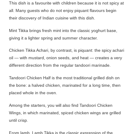
This dish is a favourite with children because it is not spicy at
all. Many guests who do not enjoy piquant flavours begin
their discovery of Indian cuisine with this dish.
Mint Tikka brings fresh mint into the classic yoghurt base,
giving it a lighter spring and summer character.
Chicken Tikka Achari, by contrast, is piquant: the spicy achari
oil — with mustard, onion seeds, and heat — creates a very
different direction from the regular tandoori marinade.
Tandoori Chicken Half is the most traditional grilled dish on
the bone: a halved chicken, marinated for a long time, then
placed whole in the oven.
Among the starters, you will also find Tandoori Chicken
Wings, in which marinated, spiced chicken wings are grilled
until crisp.
From lamb, Lamb Tikka is the classic expression of the