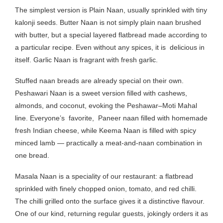
The simplest version is Plain Naan, usually sprinkled with tiny
kalonji seeds. Butter Naan is not simply plain naan brushed
with butter, but a special layered flatbread made according to
a particular recipe. Even without any spices, it is delicious in
itself. Garlic Naan is fragrant with fresh garlic.
Stuffed naan breads are already special on their own.
Peshawari Naan is a sweet version filled with cashews,
almonds, and coconut, evoking the Peshawar–Moti Mahal
line. Everyone’s favorite, Paneer naan filled with homemade
fresh Indian cheese, while Keema Naan is filled with spicy
minced lamb — practically a meat-and-naan combination in
one bread.
Masala Naan is a speciality of our restaurant: a flatbread
sprinkled with finely chopped onion, tomato, and red chilli.
The chilli grilled onto the surface gives it a distinctive flavour.
One of our kind, returning regular guests, jokingly orders it as