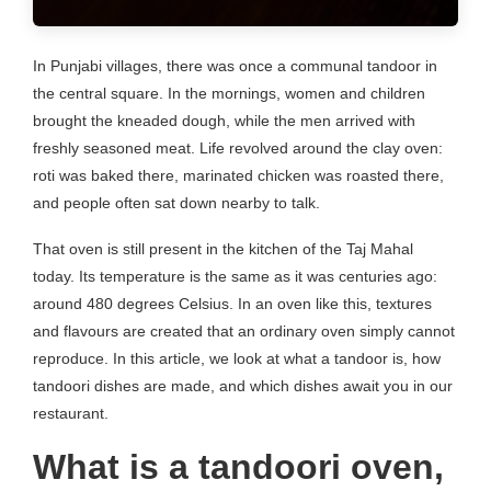
In Punjabi villages, there was once a communal tandoor in
the central square. In the mornings, women and children
brought the kneaded dough, while the men arrived with
freshly seasoned meat. Life revolved around the clay oven:
roti was baked there, marinated chicken was roasted there,
and people often sat down nearby to talk.
That oven is still present in the kitchen of the Taj Mahal
today. Its temperature is the same as it was centuries ago:
around 480 degrees Celsius. In an oven like this, textures
and flavours are created that an ordinary oven simply cannot
reproduce. In this article, we look at what a tandoor is, how
tandoori dishes are made, and which dishes await you in our
restaurant.
What is a tandoori oven,