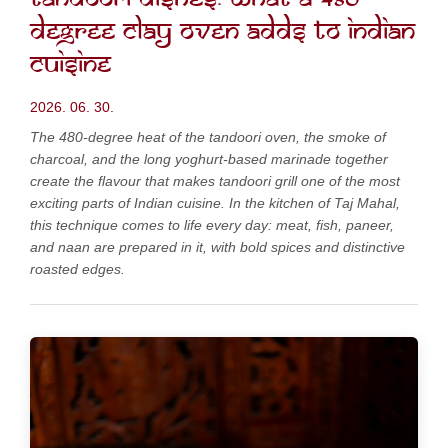
degree clay oven adds to Indian
cuisine
2026. 06. 30.
The 480-degree heat of the tandoori oven, the smoke of
charcoal, and the long yoghurt-based marinade together
create the flavour that makes tandoori grill one of the most
exciting parts of Indian cuisine. In the kitchen of Taj Mahal,
this technique comes to life every day: meat, fish, paneer,
and naan are prepared in it, with bold spices and distinctive
roasted edges.