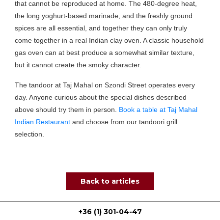
that cannot be reproduced at home. The 480-degree heat,
the long yoghurt-based marinade, and the freshly ground
spices are all essential, and together they can only truly
come together in a real Indian clay oven. A classic household
gas oven can at best produce a somewhat similar texture,
but it cannot create the smoky character.
The tandoor at Taj Mahal on Szondi Street operates every
day. Anyone curious about the special dishes described
above should try them in person.
Book a table at Taj Mahal
Indian Restaurant
and choose from our tandoori grill
selection.
Back to articles
+36 (1) 301-04-47