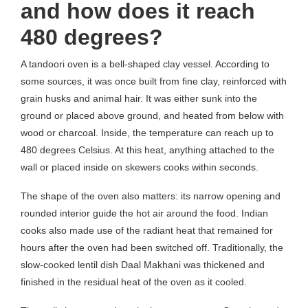
and how does it reach
480 degrees?
A tandoori oven is a bell-shaped clay vessel. According to
some sources, it was once built from fine clay, reinforced with
grain husks and animal hair. It was either sunk into the
ground or placed above ground, and heated from below with
wood or charcoal. Inside, the temperature can reach up to
480 degrees Celsius. At this heat, anything attached to the
wall or placed inside on skewers cooks within seconds.
The shape of the oven also matters: its narrow opening and
rounded interior guide the hot air around the food. Indian
cooks also made use of the radiant heat that remained for
hours after the oven had been switched off. Traditionally, the
slow-cooked lentil dish Daal Makhani was thickened and
finished in the residual heat of the oven as it cooled.