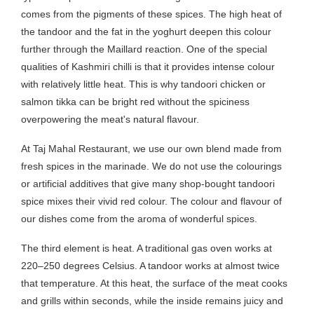
comes from the pigments of these spices. The high heat of
the tandoor and the fat in the yoghurt deepen this colour
further through the Maillard reaction. One of the special
qualities of Kashmiri chilli is that it provides intense colour
with relatively little heat. This is why tandoori chicken or
salmon tikka can be bright red without the spiciness
overpowering the meat's natural flavour.
At Taj Mahal Restaurant, we use our own blend made from
fresh spices in the marinade. We do not use the colourings
or artificial additives that give many shop-bought tandoori
spice mixes their vivid red colour. The colour and flavour of
our dishes come from the aroma of wonderful spices.
The third element is heat. A traditional gas oven works at
220–250 degrees Celsius. A tandoor works at almost twice
that temperature. At this heat, the surface of the meat cooks
and grills within seconds, while the inside remains juicy and