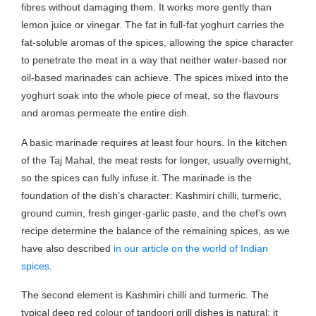
fibres without damaging them. It works more gently than
lemon juice or vinegar. The fat in full-fat yoghurt carries the
fat-soluble aromas of the spices, allowing the spice character
to penetrate the meat in a way that neither water-based nor
oil-based marinades can achieve. The spices mixed into the
yoghurt soak into the whole piece of meat, so the flavours
and aromas permeate the entire dish.
A basic marinade requires at least four hours. In the kitchen
of the Taj Mahal, the meat rests for longer, usually overnight,
so the spices can fully infuse it. The marinade is the
foundation of the dish’s character: Kashmiri chilli, turmeric,
ground cumin, fresh ginger-garlic paste, and the chef’s own
recipe determine the balance of the remaining spices, as we
have also described
in our article on the world of Indian
spices
.
The second element is Kashmiri chilli and turmeric. The
typical deep red colour of tandoori grill dishes is natural: it