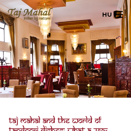
HU
Taj Mahal and the world of
tandoori dishes: what a 480-