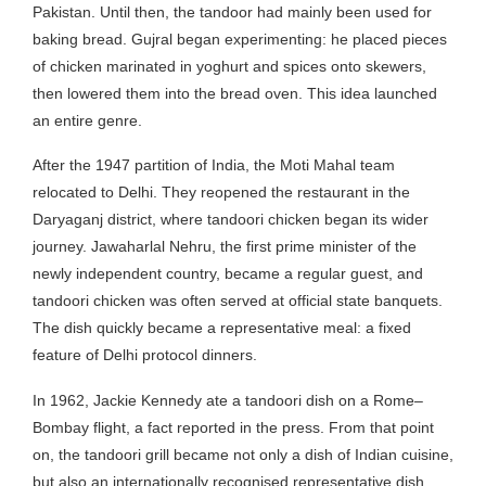
Pakistan. Until then, the tandoor had mainly been used for
baking bread. Gujral began experimenting: he placed pieces
of chicken marinated in yoghurt and spices onto skewers,
then lowered them into the bread oven. This idea launched
an entire genre.
After the 1947 partition of India, the Moti Mahal team
relocated to Delhi. They reopened the restaurant in the
Daryaganj district, where tandoori chicken began its wider
journey. Jawaharlal Nehru, the first prime minister of the
newly independent country, became a regular guest, and
tandoori chicken was often served at official state banquets.
The dish quickly became a representative meal: a fixed
feature of Delhi protocol dinners.
In 1962, Jackie Kennedy ate a tandoori dish on a Rome–
Bombay flight, a fact reported in the press. From that point
on, the tandoori grill became not only a dish of Indian cuisine,
but also an internationally recognised representative dish.