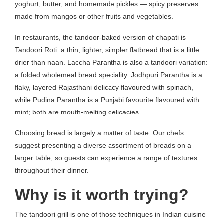
yoghurt, butter, and homemade pickles — spicy preserves
made from mangos or other fruits and vegetables.
In restaurants, the tandoor-baked version of chapati is
Tandoori Roti: a thin, lighter, simpler flatbread that is a little
drier than naan. Laccha Parantha is also a tandoori variation:
a folded wholemeal bread speciality. Jodhpuri Parantha is a
flaky, layered Rajasthani delicacy flavoured with spinach,
while Pudina Parantha is a Punjabi favourite flavoured with
mint; both are mouth-melting delicacies.
Choosing bread is largely a matter of taste. Our chefs
suggest presenting a diverse assortment of breads on a
larger table, so guests can experience a range of textures
throughout their dinner.
Why is it worth trying?
The tandoori grill is one of those techniques in Indian cuisine