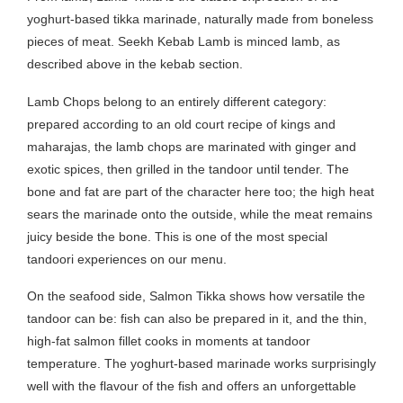
yoghurt-based tikka marinade, naturally made from boneless
pieces of meat. Seekh Kebab Lamb is minced lamb, as
described above in the kebab section.
Lamb Chops belong to an entirely different category:
prepared according to an old court recipe of kings and
maharajas, the lamb chops are marinated with ginger and
exotic spices, then grilled in the tandoor until tender. The
bone and fat are part of the character here too; the high heat
sears the marinade onto the outside, while the meat remains
juicy beside the bone. This is one of the most special
tandoori experiences on our menu.
On the seafood side, Salmon Tikka shows how versatile the
tandoor can be: fish can also be prepared in it, and the thin,
high-fat salmon fillet cooks in moments at tandoor
temperature. The yoghurt-based marinade works surprisingly
well with the flavour of the fish and offers an unforgettable