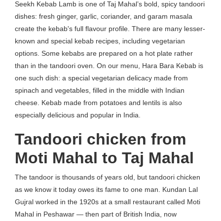
Seekh Kebab Lamb is one of Taj Mahal’s bold, spicy tandoori
dishes: fresh ginger, garlic, coriander, and garam masala
create the kebab's full flavour profile. There are many lesser-
known and special kebab recipes, including vegetarian
options. Some kebabs are prepared on a hot plate rather
than in the tandoori oven. On our menu, Hara Bara Kebab is
one such dish: a special vegetarian delicacy made from
spinach and vegetables, filled in the middle with Indian
cheese. Kebab made from potatoes and lentils is also
especially delicious and popular in India.
Tandoori chicken from
Moti Mahal to Taj Mahal
The tandoor is thousands of years old, but tandoori chicken
as we know it today owes its fame to one man. Kundan Lal
Gujral worked in the 1920s at a small restaurant called Moti
Mahal in Peshawar — then part of British India, now