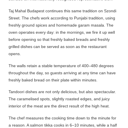
Taj Mahal Budapest continues this same tradition on Szondi
Street. The chefs work according to Punjabi tradition, using
freshly ground spices and homemade garam masala. The
oven operates every day: in the mornings, we fire it up well
before opening so that freshly baked breads and freshly
grilled dishes can be served as soon as the restaurant
opens.
The walls retain a stable temperature of 400–480 degrees
throughout the day, so guests arriving at any time can have
freshly baked bread on their plate within minutes.
Tandoori dishes are not only delicious, but also spectacular.
The caramelised spots, slightly roasted edges, and juicy
interior of the meat are the direct result of the high heat.
The chef measures the cooking time down to the minute for
a reason. A salmon tikka cooks in 6–10 minutes, while a half