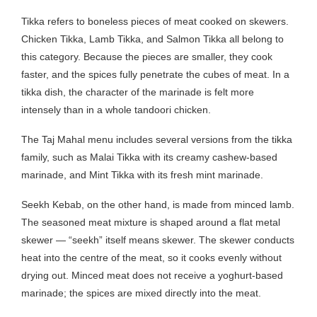
Tikka refers to boneless pieces of meat cooked on skewers.
Chicken Tikka, Lamb Tikka, and Salmon Tikka all belong to
this category. Because the pieces are smaller, they cook
faster, and the spices fully penetrate the cubes of meat. In a
tikka dish, the character of the marinade is felt more
intensely than in a whole tandoori chicken.
The Taj Mahal menu includes several versions from the tikka
family, such as Malai Tikka with its creamy cashew-based
marinade, and Mint Tikka with its fresh mint marinade.
Seekh Kebab, on the other hand, is made from minced lamb.
The seasoned meat mixture is shaped around a flat metal
skewer — “seekh” itself means skewer. The skewer conducts
heat into the centre of the meat, so it cooks evenly without
drying out. Minced meat does not receive a yoghurt-based
marinade; the spices are mixed directly into the meat.