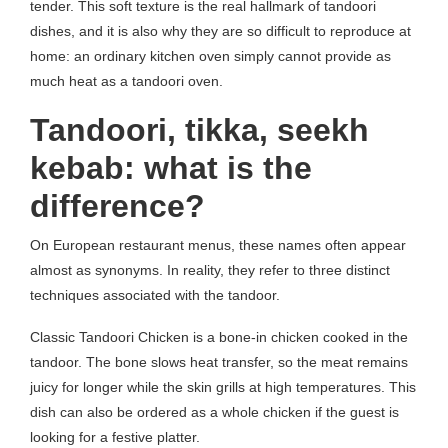
tender. This soft texture is the real hallmark of tandoori
dishes, and it is also why they are so difficult to reproduce at
home: an ordinary kitchen oven simply cannot provide as
much heat as a tandoori oven.
Tandoori, tikka, seekh
kebab: what is the
difference?
On European restaurant menus, these names often appear
almost as synonyms. In reality, they refer to three distinct
techniques associated with the tandoor.
Classic Tandoori Chicken is a bone-in chicken cooked in the
tandoor. The bone slows heat transfer, so the meat remains
juicy for longer while the skin grills at high temperatures. This
dish can also be ordered as a whole chicken if the guest is
looking for a festive platter.