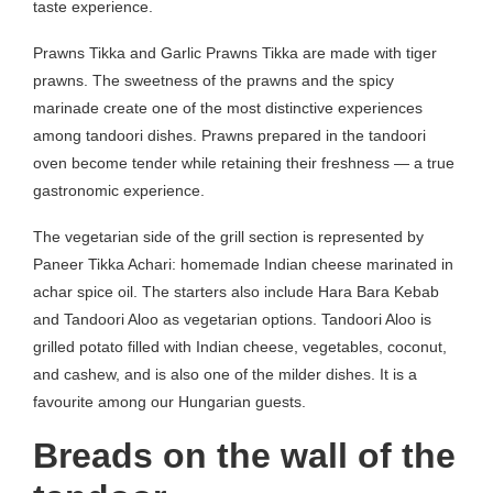
taste experience.
Prawns Tikka and Garlic Prawns Tikka are made with tiger
prawns. The sweetness of the prawns and the spicy
marinade create one of the most distinctive experiences
among tandoori dishes. Prawns prepared in the tandoori
oven become tender while retaining their freshness — a true
gastronomic experience.
The vegetarian side of the grill section is represented by
Paneer Tikka Achari: homemade Indian cheese marinated in
achar spice oil. The starters also include Hara Bara Kebab
and Tandoori Aloo as vegetarian options. Tandoori Aloo is
grilled potato filled with Indian cheese, vegetables, coconut,
and cashew, and is also one of the milder dishes. It is a
favourite among our Hungarian guests.
Breads on the wall of the